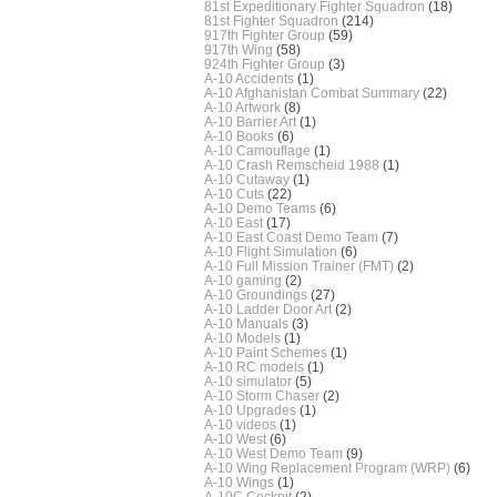
81st Expeditionary Fighter Squadron
(18)
81st Fighter Squadron
(214)
917th Fighter Group
(59)
917th Wing
(58)
924th Fighter Group
(3)
A-10 Accidents
(1)
A-10 Afghanistan Combat Summary
(22)
A-10 Artwork
(8)
A-10 Barrier Art
(1)
A-10 Books
(6)
A-10 Camouflage
(1)
A-10 Crash Remscheid 1988
(1)
A-10 Cutaway
(1)
A-10 Cuts
(22)
A-10 Demo Teams
(6)
A-10 East
(17)
A-10 East Coast Demo Team
(7)
A-10 Flight Simulation
(6)
A-10 Full Mission Trainer (FMT)
(2)
A-10 gaming
(2)
A-10 Groundings
(27)
A-10 Ladder Door Art
(2)
A-10 Manuals
(3)
A-10 Models
(1)
A-10 Paint Schemes
(1)
A-10 RC models
(1)
A-10 simulator
(5)
A-10 Storm Chaser
(2)
A-10 Upgrades
(1)
A-10 videos
(1)
A-10 West
(6)
A-10 West Demo Team
(9)
A-10 Wing Replacement Program (WRP)
(6)
A-10 Wings
(1)
A-10C Cockpit
(2)