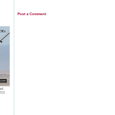
Post a Comment
eil
012.