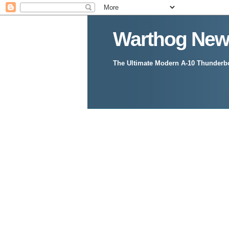
Warthog New
The Ultimate Modern A-10 Thunderbol