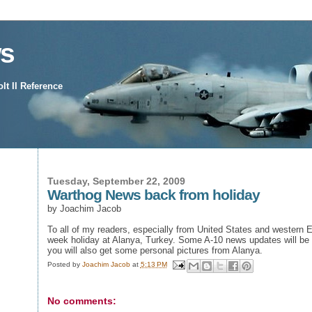
s
t II Reference
Tuesday, September 22, 2009
Warthog News back from holiday
by Joachim Jacob
To all of my readers, especially from United States and western 
week holiday at Alanya, Turkey. Some A-10 news updates will be f
you will also get some personal pictures from Alanya.
Posted by
Joachim Jacob
at
5:13 PM
No comments: