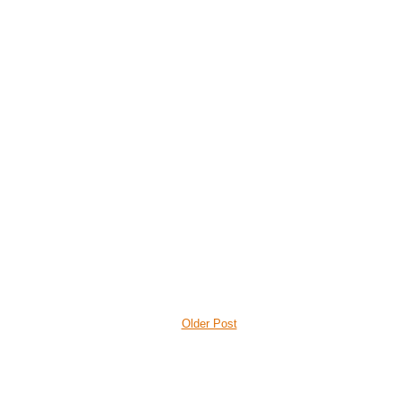
Older Post