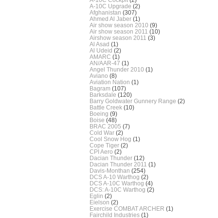
A-10C Upgrade
(2)
Afghanistan
(307)
Ahmed Al Jaber
(1)
Air show season 2010
(9)
Air show season 2011
(10)
Airshow season 2011
(3)
Al Asad
(1)
Al Udeid
(2)
AMARC
(1)
AN/AAR-47
(1)
Angel Thunder 2010
(1)
Aviano
(8)
Aviation Nation
(1)
Bagram
(107)
Barksdale
(120)
Barry Goldwater Gunnery Range
(2)
Battle Creek
(10)
Boeing
(9)
Boise
(48)
BRAC 2005
(7)
Cold War
(2)
Cool Snow Hog
(1)
Cope Tiger
(2)
CPI Aero
(2)
Dacian Thunder
(12)
Dacian Thunder 2011
(1)
Davis-Monthan
(254)
DCS A-10 Warthog
(2)
DCS A-10C Warthog
(4)
DCS: A-10C Warthog
(2)
Eglin
(2)
Eielson
(2)
Exercise COMBAT ARCHER
(1)
Fairchild Industries
(1)