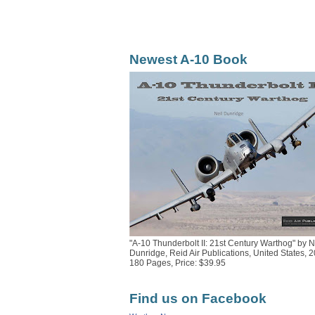
Newest A-10 Book
"A-10 Thunderbolt II: 21st Century Warthog" by N
Dunridge, Reid Air Publications, United States, 2
180 Pages, Price: $39.95
Find us on Facebook