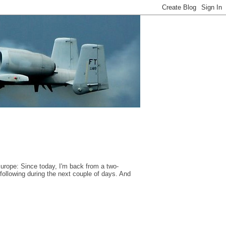
Europe: Since today, I'm back from a two-
ollowing during the next couple of days. And