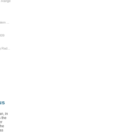
n Range
lem ...
009
 Rad...
us
n, in
 the
er
The
as