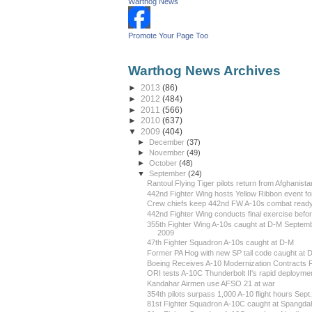
Warthog News
Promote Your Page Too
Warthog News Archives
►
2013
(86)
►
2012
(484)
►
2011
(566)
►
2010
(637)
▼
2009
(404)
►
December
(37)
►
November
(49)
►
October
(48)
▼
September
(24)
Rantoul Flying Tiger pilots return from Afghanista
442nd Fighter Wing hosts Yellow Ribbon event for
Crew chiefs keep 442nd FW A-10s combat read
442nd Fighter Wing conducts final exercise before
355th Fighter Wing A-10s caught at D-M Septem
2009
47th Fighter Squadron A-10s caught at D-M
Former PA Hog with new SP tail code caught at 
Boeing Receives A-10 Modernization Contracts F
ORI tests A-10C Thunderbolt II's rapid deployment
Kandahar Airmen use AFSO 21 at war
354th pilots surpass 1,000 A-10 flight hours Sept.
81st Fighter Squadron A-10C caught at Spangdah