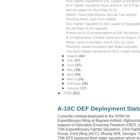
81st Fighter Squadron A-10C caught at Nordhor
81st Fighter Squadron news article in Jet & Prop
Aircraft depart for Red Flag 10-01
IDANG Tests New Electric Aircraft Tow Vehicle
Warthog News back from holiday
81st Fighter Squadron A-10s caught at Spangdah
AF.mil Video: A-10 Upgrade
Preserved A-10 photographed at RAF Alconbury
A-10 Afghanistan Combat Summary for August 2
Wing's newest members see A-10's up close
'Warthog' squad revamped with digital upgrades
Two 81st Fighter Squadron A-10Cs caught during
►
August
(44)
►
July
(37)
►
June
(37)
►
May
(28)
►
April
(34)
►
March
(24)
►
February
(25)
►
January
(17)
►
2008
(91)
A-10C OEF Deployment Stat
Currently combat-deployed to the 455th Air
Expeditionary Wing at Bagram Airfield, Afghanista
support of Operation Enduring Freedom (OEF), is
75th Expeditionary Fighter Squadron, 23rd Fight
Group, 23rd Wing (ACC), Moody AFB, Georgia. 
75th EFS replaced their sister squadron which w