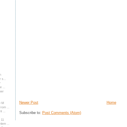
n
 s...
y
 ...
ber
Newer Post
Home
D-M
rom ...
 ...
Subscribe to:
Post Comments (Atom)
 11
lem ...