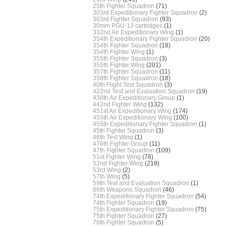
25th Fighter Squadron
(71)
303rd Expeditionary Fighter Squadron
(2)
303rd Fighter Squadron
(93)
30mm PGU-13 cartridges
(1)
332nd Air Expeditionary Wing
(1)
354th Expeditionary Fighter Squadron
(20)
354th Fighter Squadron
(18)
354th Fighter Wing
(1)
355th Fighter Squadron
(3)
355th Fighter Wing
(201)
357th Fighter Squadron
(11)
358th Fighter Squadron
(18)
40th Flight Test Squadron
(3)
422nd Test and Evaluation Squadron
(19)
438th Air Expeditionary Group
(1)
442nd Fighter Wing
(132)
451st Air Expeditionary Wing
(174)
455th Air Expeditionary Wing
(100)
455th Expeditionary Fighter Squadron
(1)
45th Fighter Squadron
(3)
46th Test Wing
(1)
476th Fighter Group
(11)
47th Fighter Squadron
(109)
51st Fighter Wing
(78)
52nd Fighter Wing
(219)
53rd Wing
(2)
57th Wing
(5)
59th Test and Evaluation Squadron
(1)
66th Weapons Squadron
(46)
74th Expeditionary Fighter Squadron
(54)
74th Fighter Squadron
(19)
75th Expeditionary Fighter Squadron
(75)
75th Fighter Squadron
(27)
76th Fighter Squadron
(5)