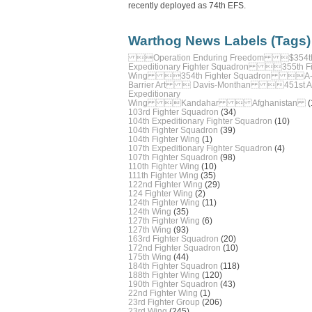
recently deployed as 74th EFS.
Warthog News Labels (Tags)
Operation Enduring Freedom $354t
Expeditionary Fighter Squadron 355th Fi
Wing 354th Fighter Squadron A-
Barrier Art  Davis-Monthan 451st Ai
Expeditionary
Wing Kandahar  Afghanistan
(
103rd Fighter Squadron
(34)
104th Expeditionary Fighter Squadron
(10)
104th Fighter Squadron
(39)
104th Fighter Wing
(1)
107th Expeditionary Fighter Squadron
(4)
107th Fighter Squadron
(98)
110th Fighter Wing
(10)
111th Fighter Wing
(35)
122nd Fighter Wing
(29)
124 Fighter Wing
(2)
124th Fighter Wing
(11)
124th Wing
(35)
127th Fighter Wing
(6)
127th Wing
(93)
163rd Fighter Squadron
(20)
172nd Fighter Squadron
(10)
175th Wing
(44)
184th Fighter Squadron
(118)
188th Fighter Wing
(120)
190th Fighter Squadron
(43)
22nd Fighter Wing
(1)
23rd Fighter Group
(206)
23rd Wing
(245)