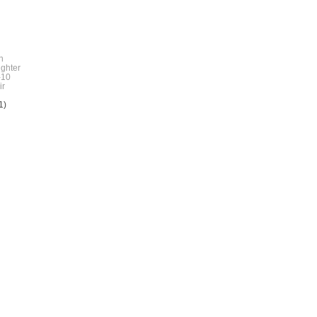
h
ghter
10
r
1)